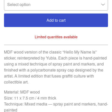
Add to cart
Limited quantities available
View cart
MDF wood version of the classic “Hello My Name Is”
sticker, reinterpreted by Yubia. Each piece is hand-painted
using a mixed technique of spray paint and markers, and
finished with a polycarbonate spray cap designed by the
artist. A limited edition that fuses graffiti culture with
collectible art.
Material: MDF wood
Size: 11 x 7.5 cm / 4 mm thick
Technique: Mixed media — spray paint and markers, hand-
painted