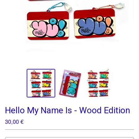
Hello My Name Is - Wood Edition
30,00
€