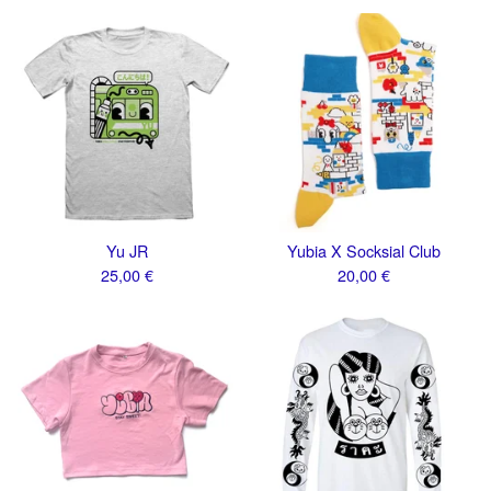
Yu JR
Yubia X Socksial Club
25,00
€
20,00
€