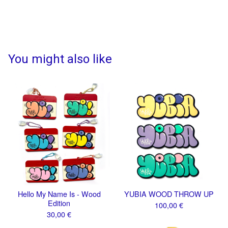
You might also like
Hello My Name Is - Wood
YUBIA WOOD THROW UP
Edition
100,00
€
30,00
€