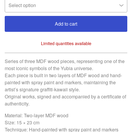
Add to cart
Limited quantities available
View cart
Series of three MDF wood pieces, representing one of the
most iconic symbols of the Yubia universe.
Each piece is built in two layers of MDF wood and hand-
painted with spray paint and markers, maintaining the
artist’s signature graffiti-kawaii style.
Original works, signed and accompanied by a certificate of
authenticity.
Material: Two-layer MDF wood
Size: 15 × 23 cm
Technique: Hand-painted with spray paint and markers