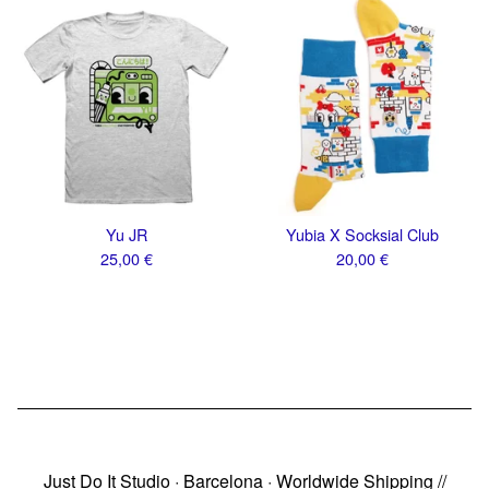
Yu JR
Yubia X Socksial Club
25,00
€
20,00
€
Just Do It Studio · Barcelona · Worldwide Shipping //