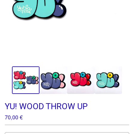
YU! WOOD THROW UP
70,00
€