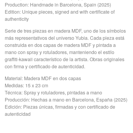
Production: Handmade in Barcelona, Spain (2025)
Edition: Unique pieces, signed and with certificate of
authenticity
Serie de tres piezas en madera MDF, uno de los símbolos
más representativos del universo Yubia. Cada pieza está
construida en dos capas de madera MDF y pintada a
mano con spray y rotuladores, manteniendo el estilo
graffiti-kawaii característico de la artista. Obras originales
con firma y certificado de autenticidad.
Material: Madera MDF en dos capas
Medidas: 15 x 23 cm
Técnica: Spray y rotuladores, pintadas a mano
Producción: Hechas a mano en Barcelona, España (2025)
Edición: Piezas únicas, firmadas y con certificado de
autenticidad