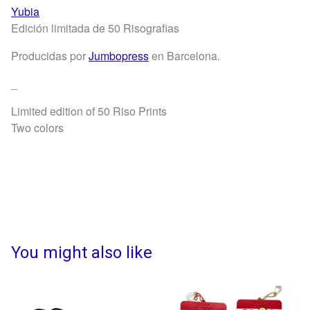
Yubia
Edición limitada de 50 Risografias
Producidas por
Jumbopress
en Barcelona.
_
Limited edition of 50 Riso Prints
Two colors
You might also like