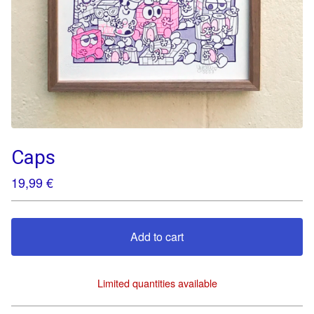
Caps
19,99
€
Add to cart
Limited quantities available
View cart