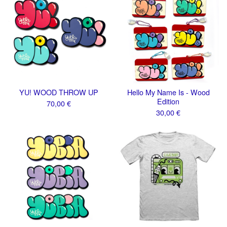
YU! WOOD THROW UP
Hello My Name Is - Wood
Edition
70,00
€
30,00
€