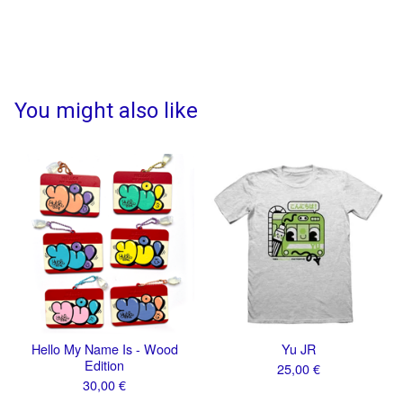
You might also like
Hello My Name Is - Wood
Yu JR
Edition
25,00
€
30,00
€