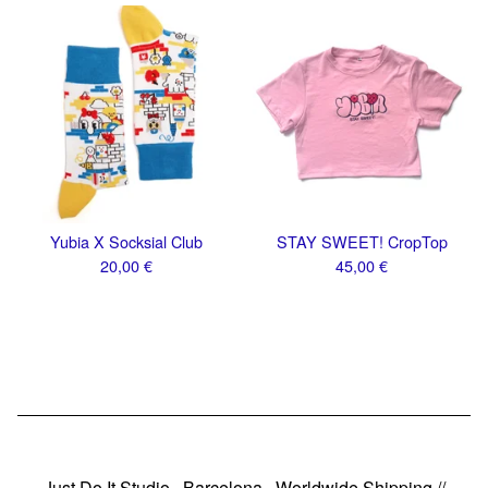
Yubia X Socksial Club
STAY SWEET! CropTop
20,00
€
45,00
€
Just Do It Studio · Barcelona · Worldwide Shipping //