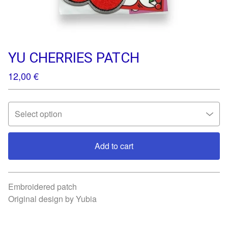
YU CHERRIES PATCH
12,00
€
Add to cart
View cart
Embroidered patch
Original design by Yubia